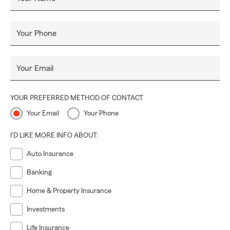
Your Phone
Your Email
YOUR PREFERRED METHOD OF CONTACT
Your Email
Your Phone
I'D LIKE MORE INFO ABOUT:
Auto Insurance
Banking
Home & Property Insurance
Investments
Life Insurance