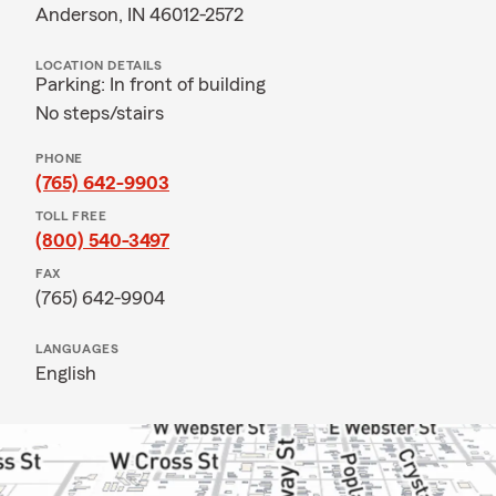
Anderson, IN 46012-2572
LOCATION DETAILS
Parking: In front of building
No steps/stairs
PHONE
(765) 642-9903
TOLL FREE
(800) 540-3497
FAX
(765) 642-9904
LANGUAGES
English