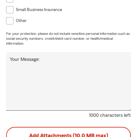
Small Business Insurance
Other
For your protection, please do not include sensitive personal information such as
social security numbers, credit/debit card number, or health/medical
information.
Your Message:
1000 characters left
Add Attachments (10.0 MB max)