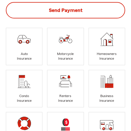
Send Payment
Auto
Motorcycle
Homeowners
Insurance
Insurance
Insurance
Condo
Renters
Business
Insurance
Insurance
Insurance