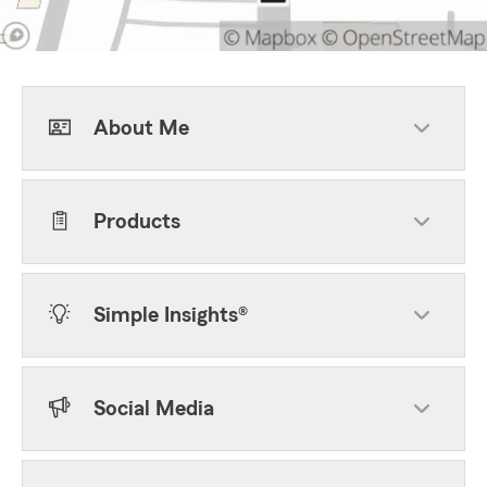
About Me
Products
Simple Insights®
Social Media