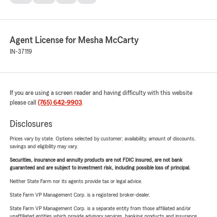
Agent License for Mesha McCarty
IN-37119
If you are using a screen reader and having difficulty with this website
please call
(765) 642-9903
.
Disclosures
Prices vary by state. Options selected by customer; availability, amount of discounts,
savings and eligibility may vary.
Securities, insurance and annuity products are not FDIC insured, are not bank
guaranteed and are subject to investment risk, including possible loss of principal.
Neither State Farm nor its agents provide tax or legal advice.
State Farm VP Management Corp. is a registered broker-dealer.
State Farm VP Management Corp. is a separate entity from those affiliated and/or
unaffiliated entities which provide advisory services, banking products and insurance