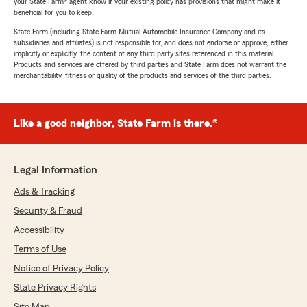
your State Farm® agent know if your existing policy has provisions that might make it
beneficial for you to keep.
State Farm (including State Farm Mutual Automobile Insurance Company and its
subsidiaries and affiliates) is not responsible for, and does not endorse or approve, either
implicitly or explicitly, the content of any third party sites referenced in this material.
Products and services are offered by third parties and State Farm does not warrant the
merchantability, fitness or quality of the products and services of the third parties.
Like a good neighbor, State Farm is there.®
Legal Information
Ads & Tracking
Security & Fraud
Accessibility
Terms of Use
Notice of Privacy Policy
State Privacy Rights