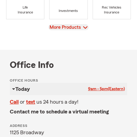
Life
Rec Vehicles
Investments
Insurance
Insurance
View
More Products
Office Info
OFFICE HOURS
Today
9am - 5pm
(Eastern)
Call
or
text
us 24 hours a day!
Contact me to schedule a virtual meeting
ADDRESS
1125 Broadway