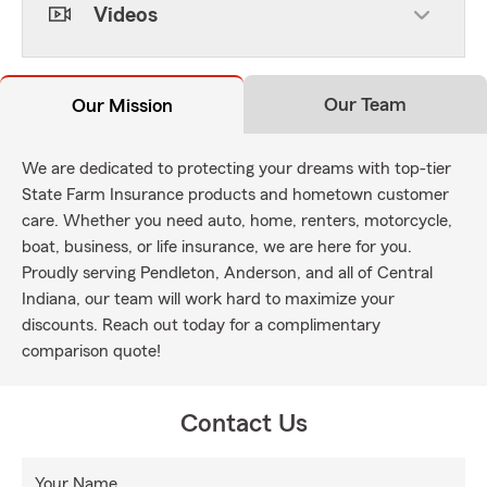
Videos
Our Team
Our Mission
We are dedicated to protecting your dreams with top-tier
State Farm Insurance products and hometown customer
care. Whether you need auto, home, renters, motorcycle,
boat, business, or life insurance, we are here for you.
Proudly serving Pendleton, Anderson, and all of Central
Indiana, our team will work hard to maximize your
discounts. Reach out today for a complimentary
comparison quote!
Contact Us
Your Name