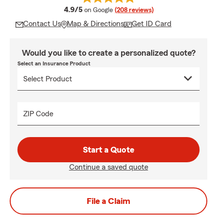
average rating
4.9/5
on Google
(208 reviews)
Contact Us
Map & Directions
Get ID Card
Would you like to create a personalized quote?
Select an Insurance Product
ZIP Code
Start a Quote
Continue a saved quote
File a Claim