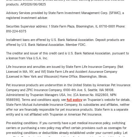
products. AP2026/06/0825
Advisory Services provided by State Farm Investment Management Corp. (SFIMC), a
registered investment adviser.
Securities Supervisor address: 1 State Farm Plaza, Bloomington, IL 61710-0001 Phone:
810-224-6375
Installment loans are offered by U.S. Bank National Association. Deposit products are
offered by U.S. Bank National Association. Member FDIC.
The creditor and issuer of this credit card is U.S. Bank National Association, pursuant to
a license from Visa U.S.A. Inc.
Life Insurance and annuities are issued by State Farm Life Insurance Company. (Not
Licensed in MA, NY, and WI) State Farm Life and Accident Assurance Company
(Licensed in New York and Wisconsin) Home Office, Bloomington, Illinois.
Pet insurance products are underwritten in the United States by American Pet Insurance
Company and ZPIC Insurance Company, 6100-4th Ave. S, Seattle, WA 98108.
Administered by Trupanion Managers USA, Inc. (CA license No. 0G22803, NPN
9588590). Terms and conditions apply, see
full policy
on Trupanion's website for details.
State Farm Mutual Automobile Insurance Company, its subsidiaries and affiliates, neither
offer nor are financially responsible for pet insurance products. State Farm is a separate
entity and is not affiliated with Trupanion or American Pet Insurance.
Pre-existing conditions: If you currently have a pet medical insurance policy, switching
carriers or purchasing a new policy may affect certain provisions such as coverages for
pre-existing conditions or deductibles already established under your current policy. Let