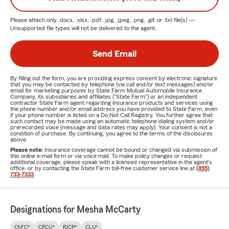
Please attach only
.docx, .xlsx, .pdf, .jpg, .jpeg, .png, .gif, or .txt
file(s) —
Unsupported file types will not be delivered to the agent.
Send Email
By filling out the form, you are providing express consent by electronic signature
that you may be contacted by telephone (via call and/or text messages) and/or
email for marketing purposes by State Farm Mutual Automobile Insurance
Company, its subsidiaries and affiliates ("State Farm") or an independent
contractor State Farm agent regarding insurance products and services using
the phone number and/or email address you have provided to State Farm, even
if your phone number is listed on a Do Not Call Registry. You further agree that
such contact may be made using an automatic telephone dialing system and/or
prerecorded voice (message and data rates may apply). Your consent is not a
condition of purchase. By continuing, you agree to the terms of the disclosures
above.
Please note:
Insurance coverage cannot be bound or changed via submission of
this online e-mail form or via voice mail. To make policy changes or request
additional coverage, please speak with a licensed representative in the agent's
office, or by contacting the State Farm toll-free customer service line at
(855)
733-7333
.
Designations for Mesha McCarty
ChFC®
CPCU®
RICP®
CLU®