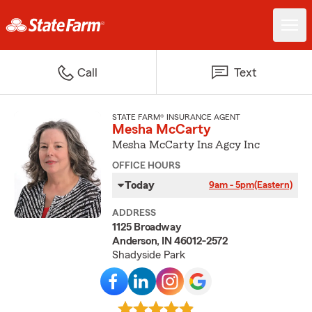
Call
Text
STATE FARM® INSURANCE AGENT
Mesha McCarty
Mesha McCarty Ins Agcy Inc
OFFICE HOURS
Today
9am - 5pm
(Eastern)
ADDRESS
1125 Broadway
Anderson, IN 46012-2572
Shadyside Park