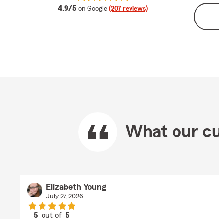
average rating
4.9/5
on Google
(207 reviews)
What our cu
Elizabeth Young
July 27, 2026
5
out of
5