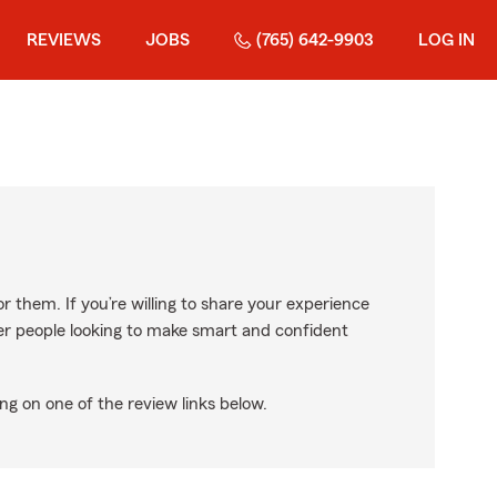
REVIEWS
JOBS
(765) 642-9903
LOG IN
r them. If you’re willing to share your experience
ther people looking to make smart and confident
ng on one of the review links below.