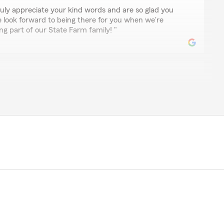
uly appreciate your kind words and are so glad you
e look forward to being there for you when we're
g part of our State Farm family! "
n
 from Larry Webb’s office when he recently retired
rvice to us. I’m looking forward to a long association
well, so far it’s been seamless and positive."
ul review, Linda! We are thrilled to welcome you to
d the transition has been seamless. We look forward to
for many years to come!"