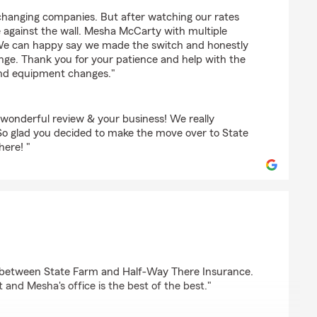
changing companies. But after watching our rates
 against the wall. Mesha McCarty with multiple
 We can happy say we made the switch and honestly
nge. Thank you for your patience and help with the
nd equipment changes."
 wonderful review & your business! We really
So glad you decided to make the move over to State
here! "
ce between State Farm and Half-Way There Insurance.
t and Mesha's office is the best of the best."