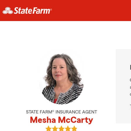
STATE FARM® INSURANCE AGENT
Mesha McCarty
View Mesha McCarty's reviews on 