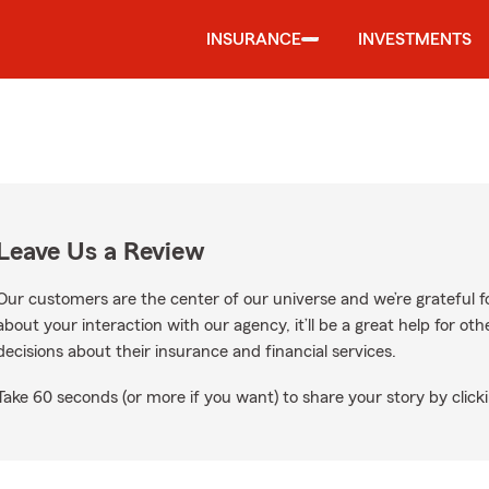
INSURANCE
INVESTMENTS
Leave Us a Review
Our customers are the center of our universe and we’re grateful fo
about your interaction with our agency, it’ll be a great help for o
decisions about their insurance and financial services.
Take 60 seconds (or more if you want) to share your story by clicki
Google