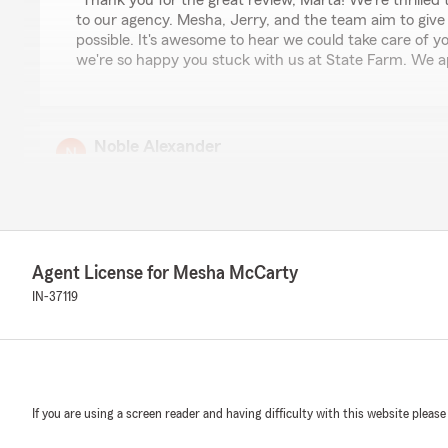
"Thank you for the great review, Marta! We're thrilled
to our agency. Mesha, Jerry, and the team aim to give
possible. It's awesome to hear we could take care of 
we're so happy you stuck with us at State Farm. We a
Noble Alexander
July 9, 2026
5
out of
5
rating by Noble Alexander
"Mika was super helpful and I thank God that she coul
account and get insurance on my truck!"
Agent License for Mesha McCarty
IN-37119
We responded:
"Thank you, Noble for the 5-Star review! We appreciat
sure to pass along the great news to Mika on the assi
your truck insurance. Thank you again! "
If you are using a screen reader and having difficulty with this website please
Addison Phillippe