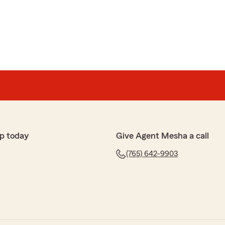
ates Farm for many years. Everyone is always kind,
."
e wonderful review, Barbara! We truly appreciate
over the years. Thanks for choosing us as your go-to
 needs!"
p today
Give Agent Mesha a call
(765) 642-9903
help"