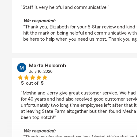
rating by Elizabeth Young
"Staff is very helpful and communicative."
We responded:
"Thank you, Elizabeth for your 5-Star review and kind
hit the mark on being helpful and communicative with
be here to help when you need us most. Thank you aga
Marta Holcomb
July 16, 2026
5
out of
5
rating by Marta Holcomb
"Mesha and Jerry give great customer service. We had
for 40 years and had also received good customer serv
unfortunately two long time employees left after that it
at leaving State Farm altogether but then found Mesha
been top notch!"
We responded: