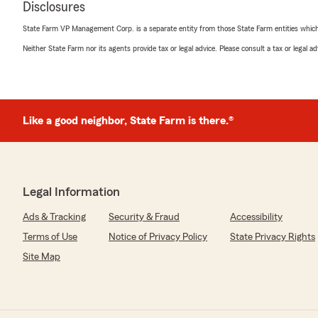
Disclosures
July 1, 2026
State Farm VP Management Corp. is a separate entity from those State Farm entities which p
5
out of
5
Neither State Farm nor its agents provide tax or legal advice. Please consult a tax or legal 
rating by Addison Phillippe
"An office filled with helpful, knowledgeable, and grea
beyond for all of their customers!"
We responded:
Like a good neighbor, State Farm is there.®
"Thank you, Addison for the wonderful review! We ap
5-Stars!"
Legal Information
Mika Lawson
June 18, 2026
Ads & Tracking
Security & Fraud
Accessibility
Terms of Use
Notice of Privacy Policy
State Privacy Rights
5
out of
5
rating by Mika Lawson
Site Map
"A friendly, helpful, efficient office that has every cust
heart."
We responded: