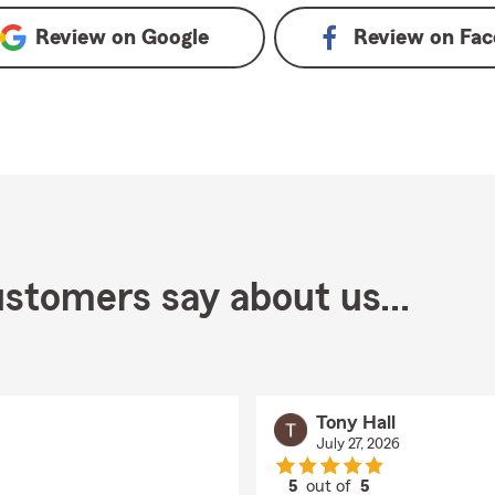
Review on
Google
Review on
Fac
stomers say about us...
Tony Hall
July 27, 2026
5
out of
5