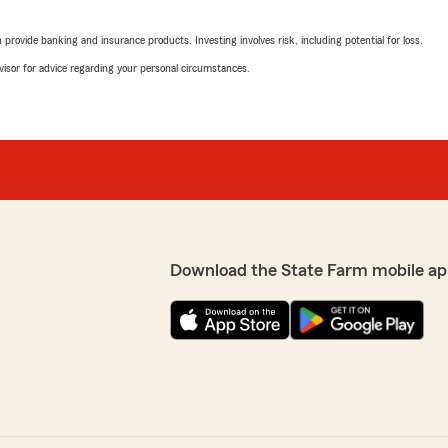
Barbara
June 19, 2026
rovide banking and insurance products. Investing involves risk, including potential for loss.
advisor for advice regarding your personal circumstances.
5
out of
5
t people. They go above and
rating by Barbara
"Have been with Mesha / St
knowledgeable, and helpful
preciate the feedback and
We responded:
"Thank you so much for th
your business and loyalty 
agency for your insurance
Download the State Farm mobile ap
Rick Harless
June 12, 2026
omer’s best interests at
5
out of
5
rating by Rick Harless
"Great company always to 