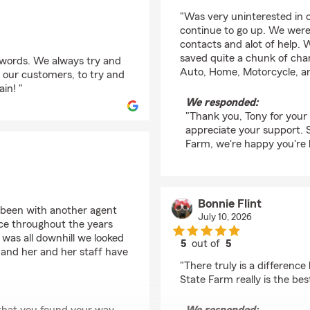
rating by Tony Hall
"Was very uninterested in 
continue to go up. We were
contacts and alot of help.
saved quite a chunk of cha
 words. We always try and
Auto, Home, Motorcycle, a
 our customers, to try and
in! "
We responded:
"Thank you, Tony for your
appreciate your support. 
Farm, we're happy you're 
Bonnie Flint
 been with another agent
July 10, 2026
ice throughout the years
 was all downhill we looked
5
out of
5
 and her and her staff have
rating by Bonnie Flint
"There truly is a differen
State Farm really is the bes