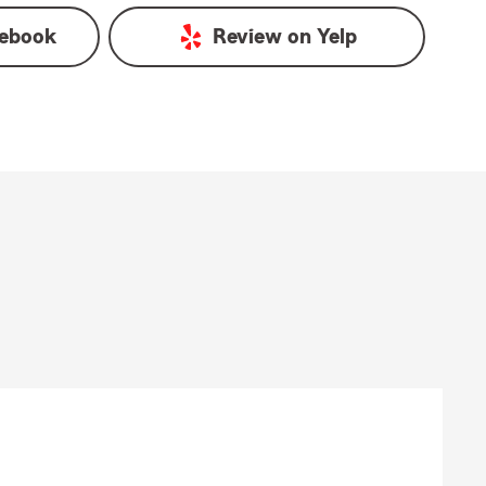
ebook
Review on
Yelp