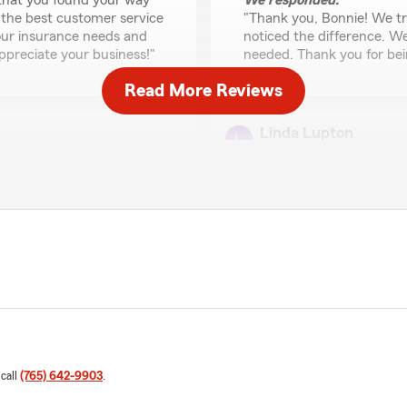
 that you found your way
We responded:
 the best customer service
"Thank you, Bonnie! We tr
your insurance needs and
noticed the difference. W
ppreciate your business!"
needed. Thank you for bein
Read More Reviews
Linda Lupton
July 8, 2026
5
out of
5
rating by Linda Lupto
d help me set up my
"I transferred my coverage
after many years of loyal se
with Mesha and her team as 
e your support and will be
We responded:
stance she provided with
"Thank you for the wonderf
our agency and are so gla
taking great care of you 
 call
(765) 642-9903
.